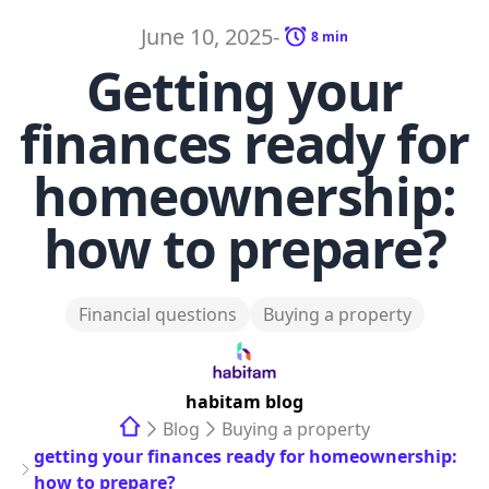
June 10, 2025
-
8
min
Getting your
finances ready for
homeownership:
how to prepare?
Financial questions
Buying a property
habitam
blog
Blog
Buying a property
getting your finances ready for homeownership:
how to prepare?