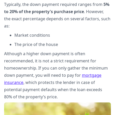
Typically, the down payment required ranges from
5%
to 20% of the property's purchase price
. However,
the exact percentage depends on several factors, such
as:
Market conditions
The price of the house
Although a higher down payment is often
recommended, it is not a strict requirement for
homeownership. If you can only gather the minimum
down payment, you will need to pay for
mortgage
insurance
, which protects the lender in case of
potential payment defaults when the loan exceeds
80% of the property’s price.