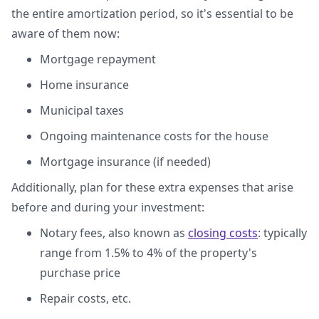
the entire amortization period, so it's essential to be
aware of them now:
Mortgage repayment
Home insurance
Municipal taxes
Ongoing maintenance costs for the house
Mortgage insurance (if needed)
Additionally, plan for these extra expenses that arise
before and during your investment:
Notary fees, also known as
closing costs
: typically
range from 1.5% to 4% of the property's
purchase price
Repair costs, etc.