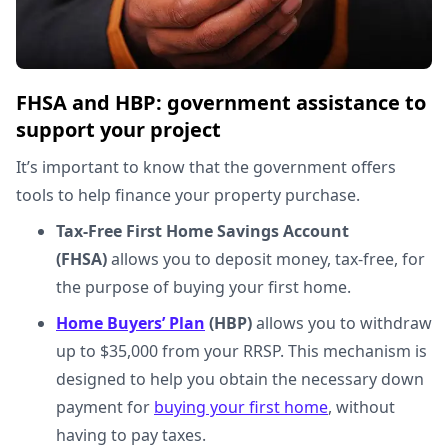
FHSA and HBP: government assistance to
support your project
It’s important to know that the government offers
tools to help finance your property purchase.
Tax-Free First Home Savings Account
(FHSA)
allows you to deposit money, tax-free, for
the purpose of buying your first home.
Home Buyers’ Plan
(HBP)
allows you to withdraw
up to $35,000 from your RRSP. This mechanism is
designed to help you obtain the necessary down
payment for
buying your first home
, without
having to pay taxes.