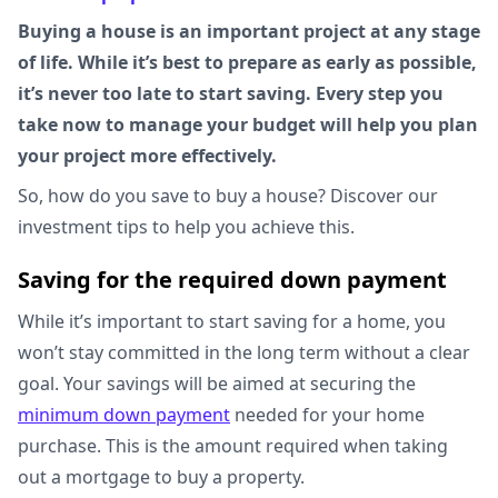
Buying a house is an important project at any stage
of life. While it’s best to prepare as early as possible,
it’s never too late to start saving. Every step you
take now to manage your budget will help you plan
your project more effectively.
So, how do you save to buy a house? Discover our
investment tips to help you achieve this.
Saving for the required down payment
While it’s important to start saving for a home, you
won’t stay committed in the long term without a clear
goal. Your savings will be aimed at securing the
minimum down payment
needed for your home
purchase. This is the amount required when taking
out a mortgage to buy a property.