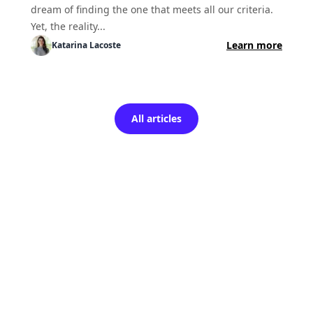
dream of finding the one that meets all our criteria.
Yet, the reality...
Learn more
Katarina
Lacoste
All articles