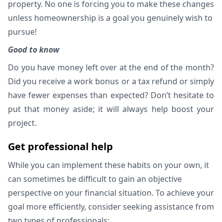
property. No one is forcing you to make these changes
unless homeownership is a goal you genuinely wish to
pursue!
Good to know
Do you have money left over at the end of the month?
Did you receive a work bonus or a tax refund or simply
have fewer expenses than expected? Don’t hesitate to
put that money aside; it will always help boost your
project.
Get professional help
While you can implement these habits on your own, it
can sometimes be difficult to gain an objective
perspective on your financial situation. To achieve your
goal more efficiently, consider seeking assistance from
two types of professionals: