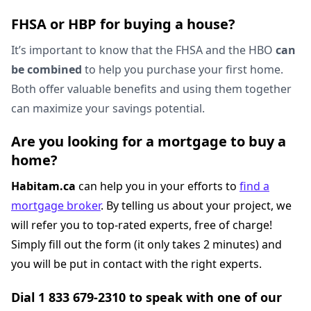
FHSA or HBP for buying a house?
It’s important to know that the FHSA and the HBO
can
be combined
to help you purchase your first home.
Both offer valuable benefits and using them together
can maximize your savings potential.
Are you looking for a mortgage to buy a
home?
Habitam.ca
can help you in your efforts to
find a
mortgage broker
. By telling us about your project, we
will refer you to top-rated experts, free of charge!
Simply fill out the form (it only takes 2 minutes) and
you will be put in contact with the right experts.
Dial 1 833 679-2310 to speak with one of our