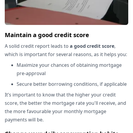
Maintain a good credit score
A solid credit report leads to
a good credit score
,
which is important for several reasons, as it helps you:
Maximize your chances of obtaining mortgage
pre-approval
Secure better borrowing conditions, if applicable
It’s important to know that the higher your credit
score, the better the mortgage rate you'll receive, and
the more favourable your monthly mortgage
payments will be.