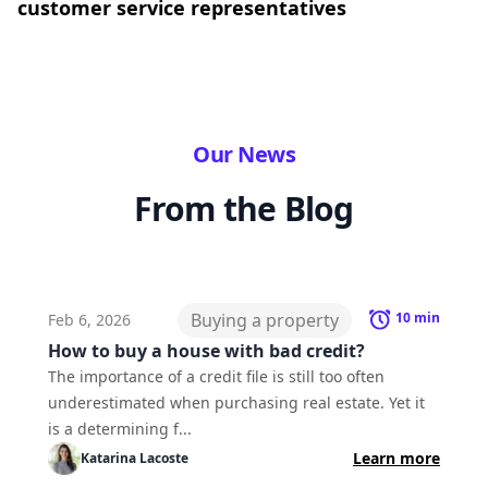
customer service representatives
Our News
From the Blog
Buying a property
10
min
Feb 6, 2026
How to buy a house with bad credit?
The importance of a credit file is still too often
underestimated when purchasing real estate. Yet it
is a determining f...
Learn more
Katarina
Lacoste