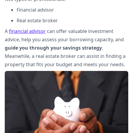
Financial advisor
Real estate broker
A
financial advisor
can offer valuable investment
advice, help you assess your borrowing capacity, and
guide you through your savings strategy
.
Meanwhile, a real estate broker can assist in finding a
property that fits your budget and meets your needs.