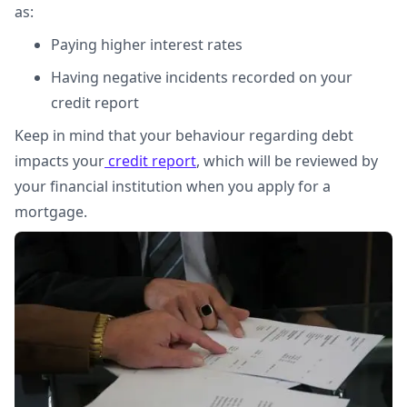
as:
Paying higher interest rates
Having negative incidents recorded on your
credit report
Keep in mind that your behaviour regarding debt
impacts your
credit report
, which will be reviewed by
your financial institution when you apply for a
mortgage.