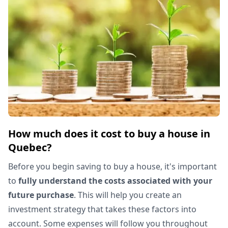
How much does it cost to buy a house in
Quebec?
Before you begin saving to buy a house, it's important
to
fully understand the costs associated with your
future purchase
. This will help you create an
investment strategy that takes these factors into
account. Some expenses will follow you throughout