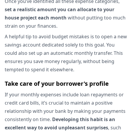
Once you’ve identified all these expense categories,
set a realistic amount you can allocate to your
house project each month
without putting too much
strain on your finances.
A helpful tip to avoid budget mistakes is to open a new
savings account dedicated solely to this goal. You
could also set up an automatic monthly transfer. This
ensures you save money regularly, without being
tempted to spend it elsewhere.
Take care of your borrower's profile
If your monthly expenses include loan repayments or
credit card bills, it’s crucial to maintain a positive
relationship with your bank by making your payments
consistently on time.
Developing this habit is an
excellent way to avoid unpleasant surprises
, such