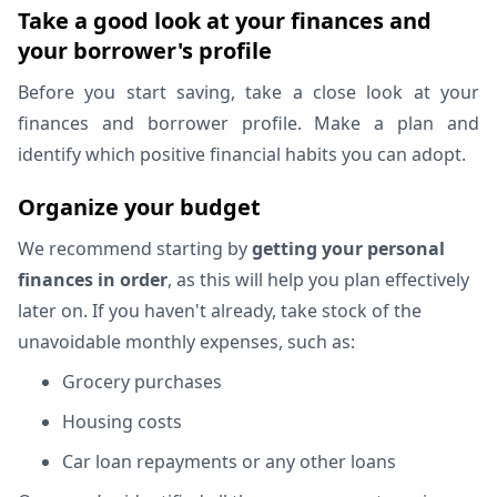
Take a good look at your finances and
your borrower's profile
Before you start saving, take a close look at your
finances and borrower profile. Make a plan and
identify which positive financial habits you can adopt.
Organize your budget
We recommend starting by
getting your personal
finances in order
, as this will help you plan effectively
later on. If you haven't already, take stock of the
unavoidable monthly expenses, such as:
Grocery purchases
Housing costs
Car loan repayments or any other loans