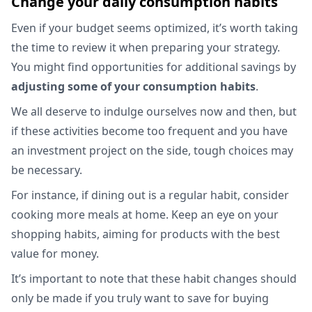
Change your daily consumption habits
Even if your budget seems optimized, it’s worth taking
the time to review it when preparing your strategy.
You might find opportunities for additional savings by
adjusting some of your consumption habits
.
We all deserve to indulge ourselves now and then, but
if these activities become too frequent and you have
an investment project on the side, tough choices may
be necessary.
For instance, if dining out is a regular habit, consider
cooking more meals at home. Keep an eye on your
shopping habits, aiming for products with the best
value for money.
It’s important to note that these habit changes should
only be made if you truly want to save for buying