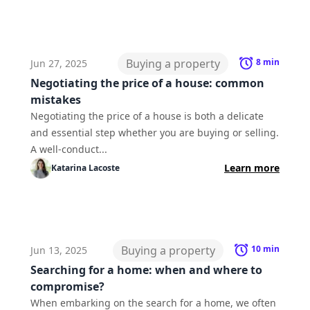
Buying a property
8
min
Jun 27, 2025
Negotiating the price of a house: common
mistakes
Negotiating the price of a house is both a delicate
and essential step whether you are buying or selling.
A well-conduct...
Learn more
Katarina
Lacoste
Buying a property
10
min
Jun 13, 2025
Searching for a home: when and where to
compromise?
When embarking on the search for a home, we often