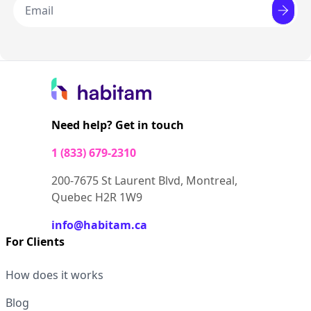
Need help? Get in touch
1 (833) 679-2310
200-7675 St Laurent Blvd, Montreal,
Quebec H2R 1W9
info@habitam.ca
For Clients
How does it works
Blog