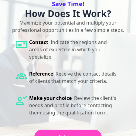
Save Time!
How Does It Work?
Maximize your potential and multiply your
professional opportunities in a few simple steps.
Contact
Indicate the regions and
areas of expertise in which you
specialize.
Reference
Receive the contact details
of clients that match your criteria.
Make your choice
Review the client's
needs and profile before contacting
them using the qualification form.