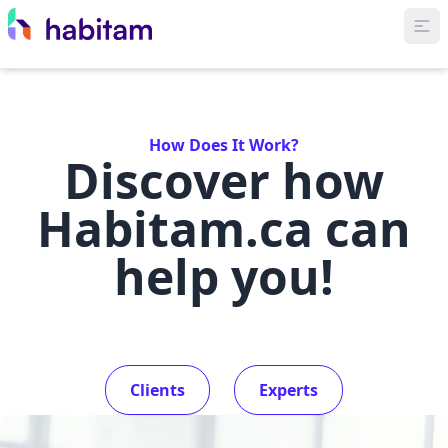
How Does It Work?
Discover how
Habitam.ca can
help you!
Clients
Experts