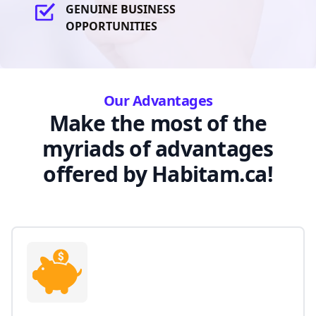
GENUINE BUSINESS
OPPORTUNITIES
Our Advantages
Make the most of the
myriads of advantages
offered by Habitam.ca!