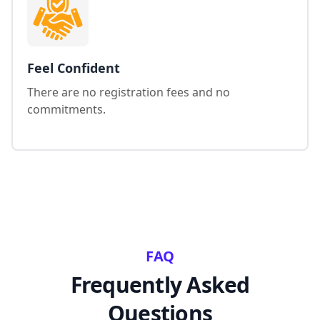
Feel Confident
There are no registration fees and no
commitments.
FAQ
Frequently Asked
Questions