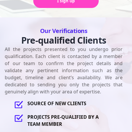
I sign up
Our Verifications
Pre-qualified Clients
All the projects presented to you undergo prior
qualification. Each client is contacted by a member
of our team to confirm the project details and
validate any pertinent information such as the
budget, timeline and client’s availability. We are
dedicated to sending you only the projects that
genuinely align with your area of expertise.
SOURCE OF NEW CLIENTS
PROJECTS PRE-QUALIFIED BY A
TEAM MEMBER