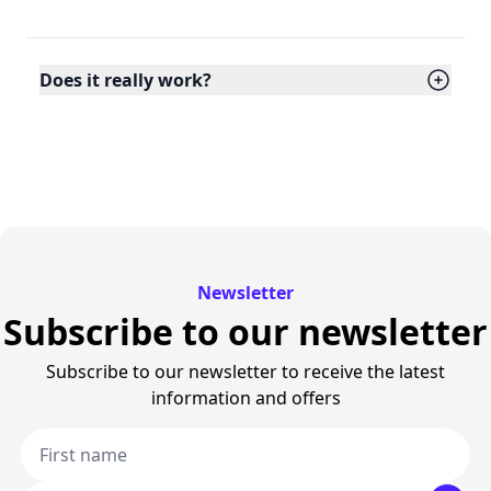
Does it really work?
Newsletter
Subscribe to our newsletter
Subscribe to our newsletter to receive the latest
information and offers