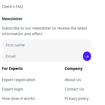
Client's FAQ
Newsletter
Subscribe to our newsletter to receive the latest
information and offers
For Experts
Company
Expert registration
About Us
Expert login
Contact Us
How does it works
Privacy policy