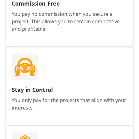
Commission-Free
You pay no commission when you secure a
project. This allows you to remain competitive
and profitable!
Stay in Control
You only pay for the projects that align with your
interests.