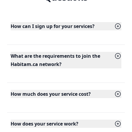
How can I sign up for your services?
What are the requirements to join the
Habitam.ca network?
How much does your service cost?
How does your service work?