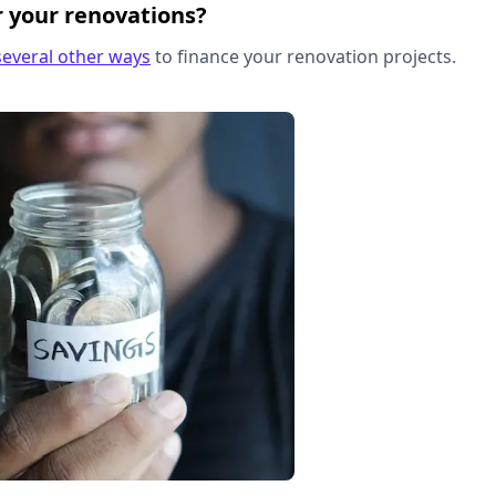
r your renovations?
several other ways
to finance your renovation projects.