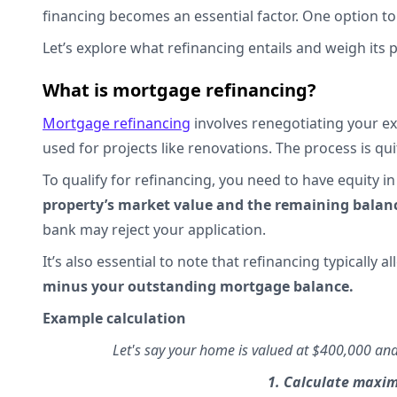
financing becomes an essential factor. One option t
Let’s explore what refinancing entails and weigh its
What is mortgage refinancing?
Mortgage refinancing
involves renegotiating your ex
used for projects like renovations. The process is quit
To qualify for refinancing, you need to have equity 
property’s market value and the remaining bala
bank may reject your application.
It’s also essential to note that refinancing typically a
minus your outstanding mortgage balance.
Example calculation
Let's say your home is valued at $400,000 a
1. Calculate max