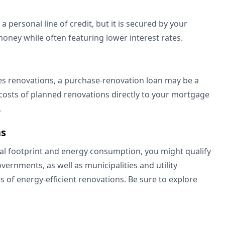
 a personal line of credit, but it is secured by your
money while often featuring lower interest rates.
es renovations, a purchase-renovation loan may be a
 costs of planned renovations directly to your mortgage
e.
ns
al footprint and energy consumption, you might qualify
vernments, as well as municipalities and utility
es of energy-efficient renovations. Be sure to explore