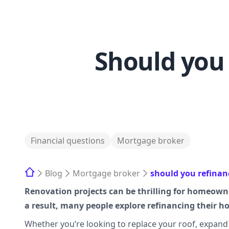
Should you 
Financial questions
Mortgage broker
Blog
Mortgage broker
should you refinan
Renovation projects can be thrilling for homeowne
a result, many people explore refinancing their 
Whether you’re looking to replace your roof, expand y