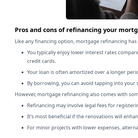
Pros and cons of refinancing your mort
Like any financing option, mortgage refinancing has
You typically enjoy lower interest rates compar
credit cards.
Your loan is often amortized over a longer per
By borrowing, you can avoid tapping into your 
However, mortgage refinancing also comes with so
Refinancing may involve legal fees for register
It’s most beneficial if the renovations will enh
For minor projects with lower expenses, alter