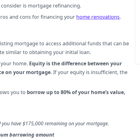
o consider is mortgage refinancing.
 pros and cons for financing your
home renovations
.
isting mortgage to access additional funds that can be
e similar to obtaining your initial loan.
in your home.
Equity is the difference between your
nce on your mortgage
. If your equity is insufficient, the
llows you to
borrow up to 80% of your home’s value,
nd you have $175,000 remaining on your mortgage.
imum borrowing amount