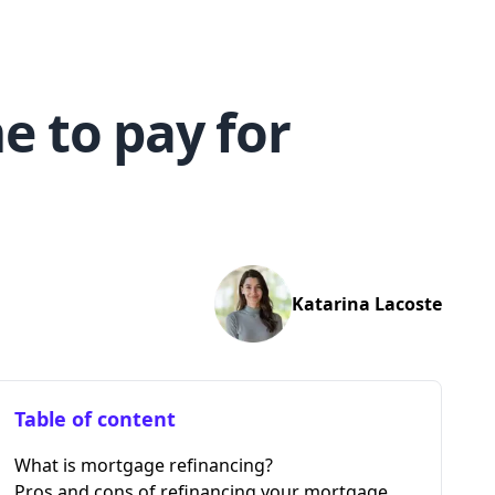
e to pay for
Katarina
Lacoste
Table of content
What is mortgage refinancing?
Pros and cons of refinancing your mortgage