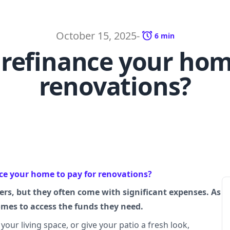
October 15, 2025
-
6
min
refinance your hom
renovations?
ce your home to pay for renovations?
rs, but they often come with significant expenses. As
homes to access the funds they need.
our living space, or give your patio a fresh look,