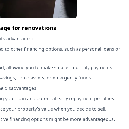
gage for renovations
 its advantages:
ed to other financing options, such as personal loans or
iod, allowing you to make smaller monthly payments.
savings, liquid assets, or emergency funds.
me disadvantages:
ing your loan and potential early repayment penalties.
ance your property’s value when you decide to sell.
native financing options might be more advantageous.