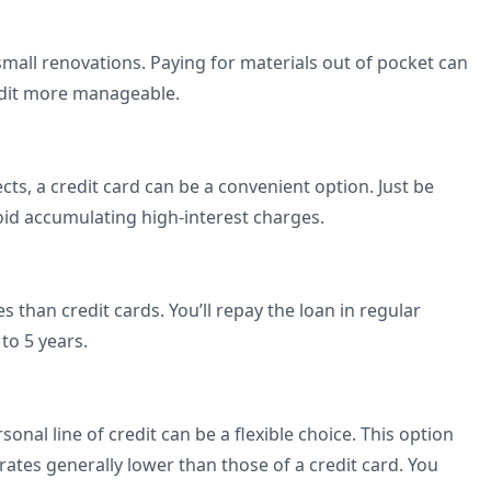
small renovations. Paying for materials out of pocket can
redit more manageable.
ects, a credit card can be a convenient option. Just be
void accumulating high-interest charges.
s than credit cards. You’ll repay the loan in regular
 to 5 years.
onal line of credit can be a flexible choice. This option
ates generally lower than those of a credit card. You