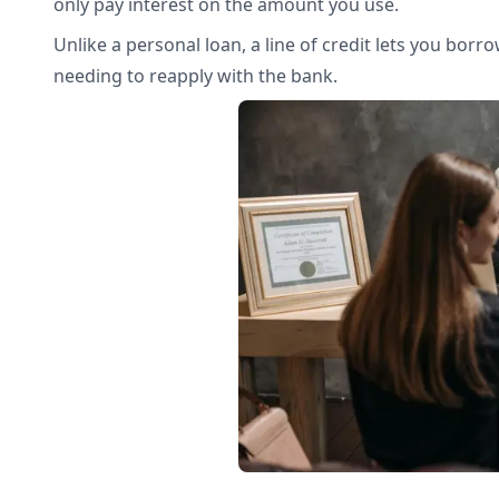
only pay interest on the amount you use.
Unlike a personal loan, a line of credit lets you bor
needing to reapply with the bank.