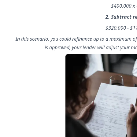
$400,000 x
2. Subtract 
$320,000 - $
In this scenario, you could refinance up to a maximum o
is approved, your lender will adjust your 