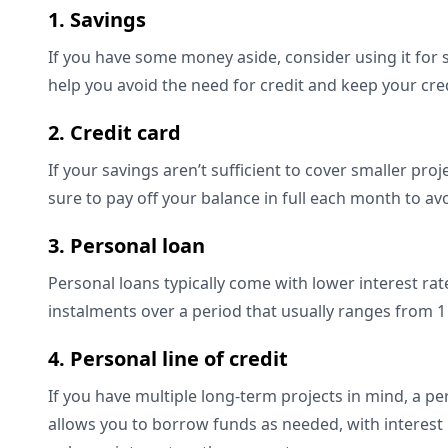
1. Savings
If you have some money aside, consider using it for 
help you avoid the need for credit and keep your c
2. Credit card
If your savings aren’t sufficient to cover smaller proj
sure to pay off your balance in full each month to a
3. Personal loan
Personal loans typically come with lower interest rate
instalments over a period that usually ranges from 1
4. Personal line of credit
If you have multiple long-term projects in mind, a pers
allows you to borrow funds as needed, with interest r