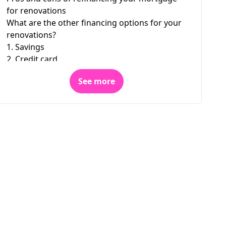
for renovations
What are the other financing options for your
renovations?
1. Savings
2. Credit card
3. Personal loan
See more
4. Personal line of credit
5. Home equity line of credit
6. Purchase-renovation loan
7. Grants for energy-efficient renovations
Are you looking to refinance your mortgage?
Dial 1 833 679-2310 to speak with one of our
customer service representatives