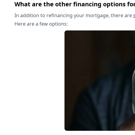
What are the other financing options fo
In addition to refinancing your mortgage, there are
Here are a few options: