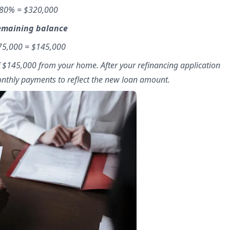
 80% = $320,000
remaining balance
175,000 = $145,000
f $145,000 from your home. After your refinancing application
monthly payments to reflect the new loan amount.