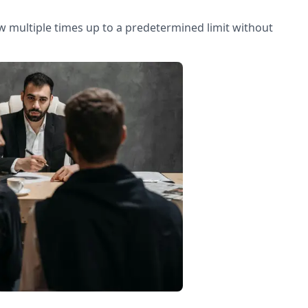
row multiple times up to a predetermined limit without