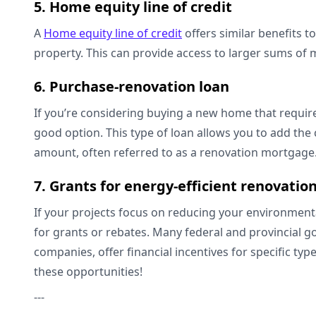
5. Home equity line of credit
A
Home equity line of credit
offers similar benefits to
property. This can provide access to larger sums of 
6. Purchase-renovation loan
If you’re considering buying a new home that requir
good option. This type of loan allows you to add the
amount, often referred to as a renovation mortgag
7. Grants for energy-efficient renovatio
If your projects focus on reducing your environment
for grants or rebates. Many federal and provincial go
companies, offer financial incentives for specific typ
these opportunities!
---