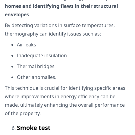
homes and identifying flaws in their structural
envelopes
.
By detecting variations in surface temperatures,
thermography can identify issues such as:
Air leaks
Inadequate insulation
Thermal bridges
Other anomalies.
This technique is crucial for identifying specific areas
where improvements in energy efficiency can be
made, ultimately enhancing the overall performance
of the property.
Smoke test