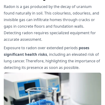
Radon is a gas produced by the decay of uranium
found naturally in soil. This colourless, odourless, and
invisible gas can infiltrate homes through cracks or
gaps in concrete floors and foundation walls.
Detecting radon requires specialized equipment for
accurate assessment.
Exposure to radon over extended periods
poses
significant health risks
, including an elevated risk of
lung cancer. Therefore, highlighting the importance of
detecting its presence as soon as possible.