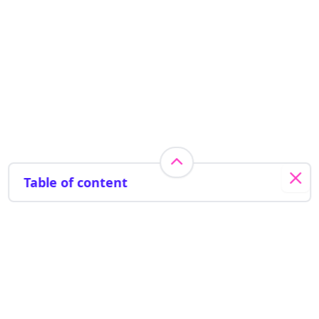
Table of content
Pyrite testing
Radon testing
Water quality testing
Indoor air quality testing
Energy efficiency
Need help? Get in touch
Smoke test
1 (833) 679-2310
Camera Inspection