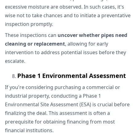
excessive moisture are observed. In such cases, it's
wise not to take chances and to initiate a preventative
inspection promptly.
These inspections can
uncover whether pipes need
cleaning or replacement
, allowing for early
intervention to address potential issues before they
escalate.
Phase 1 Environmental Assessment
If you're considering purchasing a commercial or
industrial property, conducting a Phase 1
Environmental Site Assessment (ESA) is crucial before
finalizing the deal. This assessment is often a
prerequisite for obtaining financing from most
financial institutions.