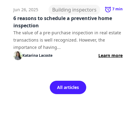
Building inspectors
7
min
Jun 26, 2025
6 reasons to schedule a preventive home
inspection
The value of a pre-purchase inspection in real estate
transactions is well recognized. However, the
importance of having...
Learn more
Katarina
Lacoste
All articles