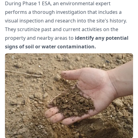
During Phase 1 ESA, an environmental expert
performs a thorough investigation that includes a
visual inspection and research into the site's history.
They scrutinize past and current activities on the
property and nearby areas to
identify any potential
signs of soil or water contamination.