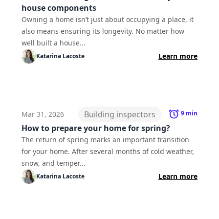
house components
Owning a home isn’t just about occupying a place, it
also means ensuring its longevity. No matter how
well built a house...
Learn more
Katarina
Lacoste
Building inspectors
9
min
Mar 31, 2026
How to prepare your home for spring?
The return of spring marks an important transition
for your home. After several months of cold weather,
snow, and temper...
Learn more
Katarina
Lacoste