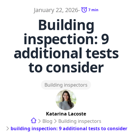
January 22, 2026
-
7
min
Building
inspection: 9
additional tests
to consider
Building inspectors
Katarina
Lacoste
Blog
Building inspectors
building inspection: 9 additional tests to consider