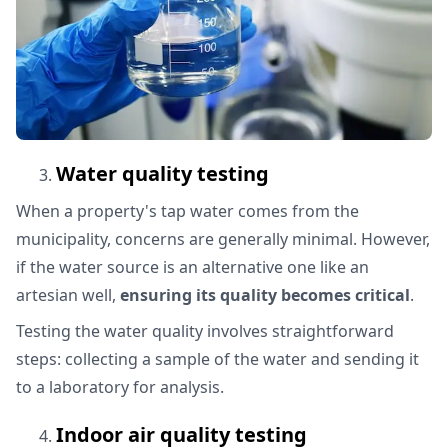
Water quality testing
When a property's tap water comes from the
municipality, concerns are generally minimal. However,
if the water source is an alternative one like an
artesian well,
ensuring its quality becomes critical
.
Testing the water quality involves straightforward
steps: collecting a sample of the water and sending it
to a laboratory for analysis.
Indoor air quality testing