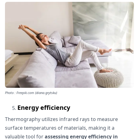
Photo : Freepik.com (diana.grytsku)
Energy efficiency
Thermography utilizes infrared rays to measure
surface temperatures of materials, making it a
valuable tool for
assessing energy efficiency in