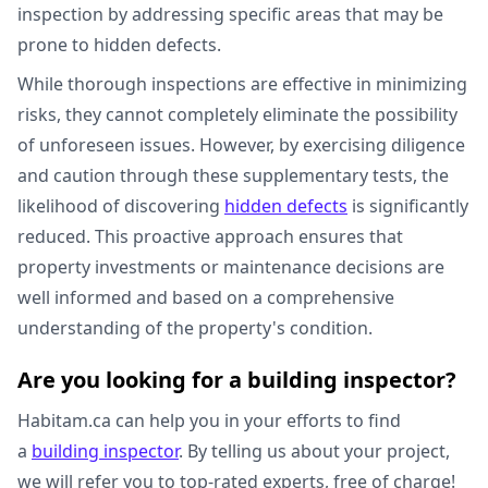
inspection by addressing specific areas that may be
prone to hidden defects.
While thorough inspections are effective in minimizing
risks, they cannot completely eliminate the possibility
of unforeseen issues. However, by exercising diligence
and caution through these supplementary tests, the
likelihood of discovering
hidden defects
is significantly
reduced. This proactive approach ensures that
property investments or maintenance decisions are
well informed and based on a comprehensive
understanding of the property's condition.
Are you looking for a building inspector?
Habitam.ca can help you in your efforts to find
a
building inspector
. By telling us about your project,
we will refer you to top-rated experts, free of charge!