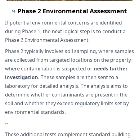
Phase 2 Environmental Assessment
If potential environmental concerns are identified
during Phase 1, the next logical step is to conduct a
Phase 2 Environmental Assessment.
Phase 2 typically involves soil sampling, where samples
are collected from targeted locations on the property
where contamination is suspected or
needs further
investigation
. These samples are then sent to a
laboratory for detailed analysis. The analysis aims to
determine whether contaminants are present in the
soil and whether they exceed regulatory limits set by
environmental standards.
--
These additional tests complement standard building