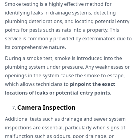
Smoke testing is a highly effective method for
identifying leaks in drainage systems, detecting
plumbing deteriorations, and locating potential entry
points for pests such as rats into a property. This
service is commonly provided by exterminators due to
its comprehensive nature.
During a smoke test, smoke is introduced into the
plumbing system under pressure. Any weaknesses or
openings in the system cause the smoke to escape,
which allows technicians to
pinpoint the exact
locations of leaks or potential entry points.
Camera Inspection
Additional tests such as drainage and sewer system
inspections are essential, particularly when signs of
malfunction such as odours, poor drainage, or