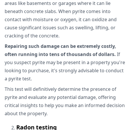
areas like basements or garages where it can lie
beneath concrete slabs. When pyrite comes into
contact with moisture or oxygen, it can oxidize and
cause significant issues such as swelling, lifting, or
cracking of the concrete.
Repairing such damage can be extremely costly,
often running into tens of thousands of dollars.
If
you suspect pyrite may be present in a property you're
looking to purchase, it's strongly advisable to conduct
a pyrite test.
This test will definitively determine the presence of
pyrite and evaluate any potential damage, offering
critical insights to help you make an informed decision
about the property.
Radon testing