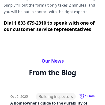
Simply fill out the form (it only takes 2 minutes) and
you will be put in contact with the right experts.
Dial 1 833 679-2310 to speak with one of
our customer service representatives
Our News
From the Blog
Building inspectors
16
min
Oct 2, 2025
A homeowner’s guide to the durability of