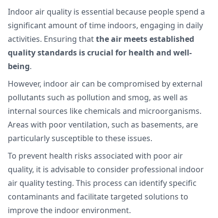
Indoor air quality is essential because people spend a
significant amount of time indoors, engaging in daily
activities. Ensuring that
the air meets established
quality standards is crucial for health and well-
being
.
However, indoor air can be compromised by external
pollutants such as pollution and smog, as well as
internal sources like chemicals and microorganisms.
Areas with poor ventilation, such as basements, are
particularly susceptible to these issues.
To prevent health risks associated with poor air
quality, it is advisable to consider professional indoor
air quality testing. This process can identify specific
contaminants and facilitate targeted solutions to
improve the indoor environment.