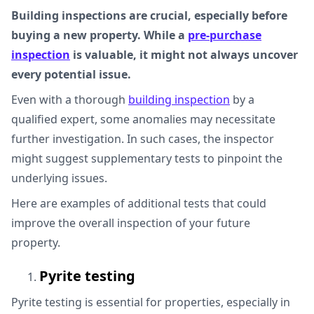
Building inspections are crucial, especially before
buying a new property. While a
pre-purchase
inspection
is valuable, it might not always uncover
every potential issue.
Even with a thorough
building inspection
by a
qualified expert, some anomalies may necessitate
further investigation. In such cases, the inspector
might suggest supplementary tests to pinpoint the
underlying issues.
Here are examples of additional tests that could
improve the overall inspection of your future
property.
Pyrite testing
Pyrite testing is essential for properties, especially in