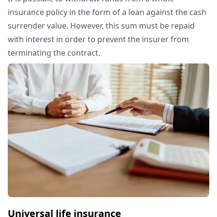
insurance policy in the form of a loan against the cash
surrender value. However, this sum must be repaid
with interest in order to prevent the insurer from
terminating the contract.
Universal life insurance