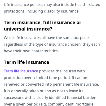
Life insurance policies may also include health-related
protections, including disability insurance.
Term insurance, full insurance or
universal insurance?
While life insurances all have the same purpose,
regardless of the type of insurance chosen, they each
have their own characteristics.
Term life insurance
Term life insurance
provides the insured with
protection over a limited time period. It can be
renewed or converted into permanent life insurance.
It is generally taken out so as not to leave its
successors with a clearly identified financial burden
over a given period (e.g. company debt, mortgage