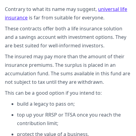
Contrary to what its name may suggest,
universal life
insurance
is far from suitable for everyone.
These contracts offer both a life insurance solution
and a savings account with investment options. They
are best suited for well-informed investors.
The insured may pay more than the amount of their
insurance premiums. The surplus is placed in an
accumulation fund. The sums available in this fund are
not subject to tax until they are withdrawn.
This can be a good option if you intend to:
build a legacy to pass on;
top up your RRSP or TFSA once you reach the
contribution limit;
protect the value of a business.