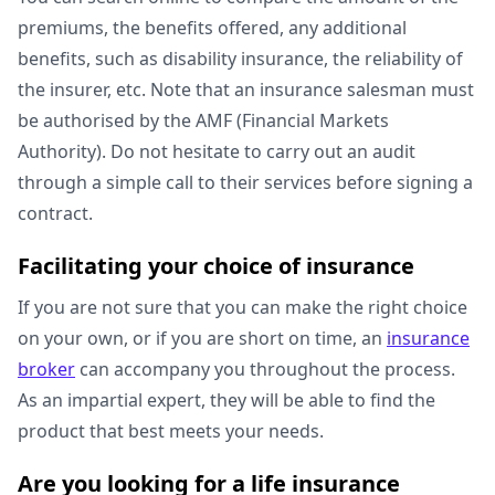
premiums, the benefits offered, any additional
benefits, such as disability insurance, the reliability of
the insurer, etc. Note that an insurance salesman must
be authorised by the AMF (Financial Markets
Authority). Do not hesitate to carry out an audit
through a simple call to their services before signing a
contract.
Facilitating your choice of insurance
If you are not sure that you can make the right choice
on your own, or if you are short on time, an
insurance
broker
can accompany you throughout the process.
As an impartial expert, they will be able to find the
product that best meets your needs.
Are you looking for a life insurance