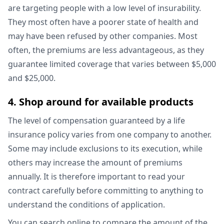
are targeting people with a low level of insurability.
They most often have a poorer state of health and
may have been refused by other companies. Most
often, the premiums are less advantageous, as they
guarantee limited coverage that varies between $5,000
and $25,000.
4. Shop around for available products
The level of compensation guaranteed by a life
insurance policy varies from one company to another.
Some may include exclusions to its execution, while
others may increase the amount of premiums
annually. It is therefore important to read your
contract carefully before committing to anything to
understand the conditions of application.
You can search online to compare the amount of the