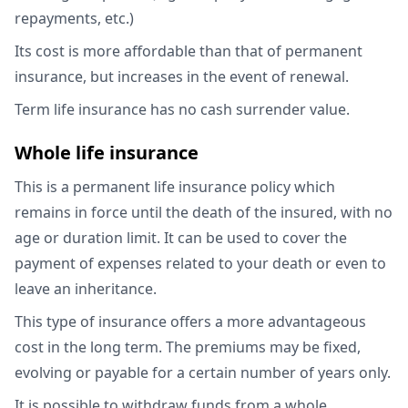
repayments, etc.)
Its cost is more affordable than that of permanent
insurance, but increases in the event of renewal.
Term life insurance has no cash surrender value.
Whole life insurance
This is a permanent life insurance policy which
remains in force until the death of the insured, with no
age or duration limit. It can be used to cover the
payment of expenses related to your death or even to
leave an inheritance.
This type of insurance offers a more advantageous
cost in the long term. The premiums may be fixed,
evolving or payable for a certain number of years only.
It is possible to withdraw funds from a whole