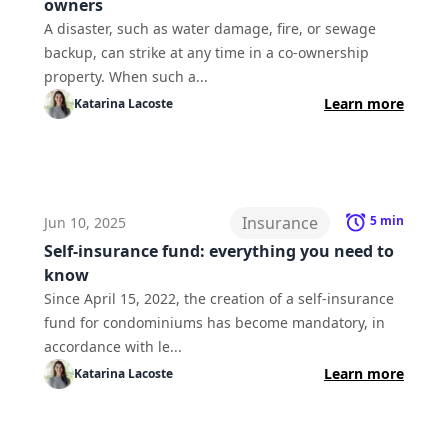
owners
A disaster, such as water damage, fire, or sewage
backup, can strike at any time in a co-ownership
property. When such a...
Learn more
Katarina
Lacoste
Insurance
5
min
Jun 10, 2025
Self-insurance fund: everything you need to
know
Since April 15, 2022, the creation of a self-insurance
fund for condominiums has become mandatory, in
accordance with le...
Learn more
Katarina
Lacoste