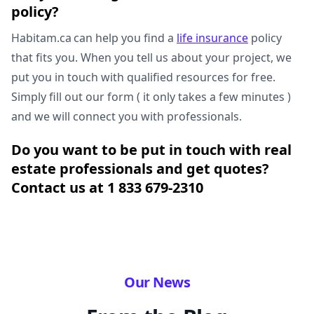
policy?
Habitam.ca can help you find a
life insurance
policy
that fits you. When you tell us about your project, we
put you in touch with qualified resources for free.
Simply fill out our form ( it only takes a few minutes )
and we will connect you with professionals.
Do you want to be put in touch with real
estate professionals and get quotes?
Contact us at 1 833 679-2310
Our News