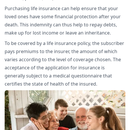
Purchasing life insurance can help ensure that your
loved ones have some financial protection after your
death. This indemnity can thus help to repay debts,
make up for lost income or leave an inheritance.
To be covered by a life insurance policy, the subscriber
pays premiums to the insurer, the amount of which
varies according to the level of coverage chosen. The
acceptance of the application for insurance is
generally subject to a medical questionnaire that
certifies the state of health of the insured.