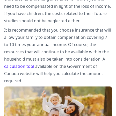
need to be compensated in light of the loss of income.
If you have children, the costs related to their future
studies should not be neglected either.
It is recommended that you choose insurance that will
allow your family to obtain compensation covering 7
to 10 times your annual income. Of course, the
resources that will continue to be available within the
household must also be taken into consideration. A
calculation tool
available on the Government of
Canada website will help you calculate the amount
required.