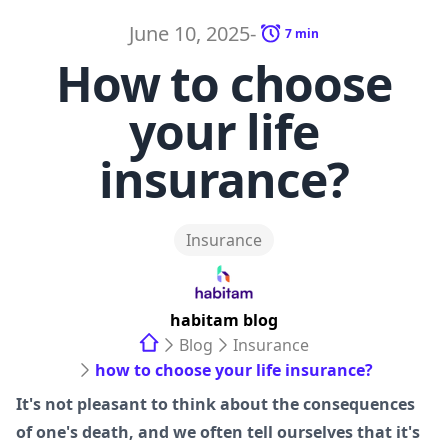
June 10, 2025
-
7
min
How to choose
your life
insurance?
Insurance
habitam
blog
Blog
Insurance
how to choose your life insurance?
It's not pleasant to think about the consequences
of one's death, and we often tell ourselves that it's