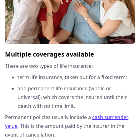
Multiple coverages available
There are two types of life insurance:
term life insurance, taken out for a fixed term;
and permanent life insurance (whole or
universal), which covers the insured until their
death with no time limit.
Permanent policies usually include a
cash surrender
value
. This is the amount paid by the insurer in the
event of cancellation.