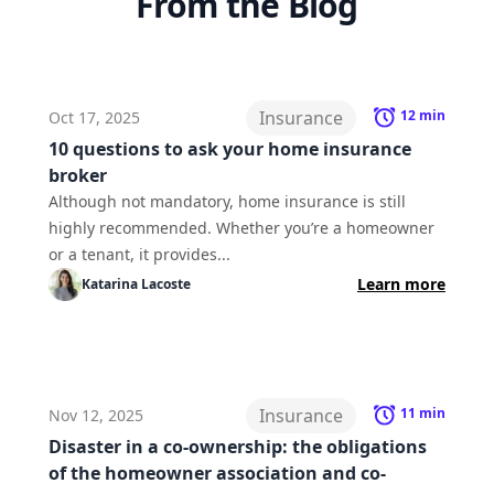
From the Blog
Insurance
12
min
Oct 17, 2025
10 questions to ask your home insurance
broker
Although not mandatory, home insurance is still
highly recommended. Whether you’re a homeowner
or a tenant, it provides...
Learn more
Katarina
Lacoste
Insurance
11
min
Nov 12, 2025
Disaster in a co-ownership: the obligations
of the homeowner association and co-