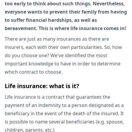
too early to think about such things. Nevertheless,
everyone wants to prevent their family from having
to suffer financial hardships, as well as
bereavement. This is where life insurance comes in!
There are just as many insurances as there are
insurers, each with their own particularities. So, how
do you choose one? We've identified the most
important knowledge to have in order to determine
which contract to choose.
Life insurance: what is it?
Life insurance is a contract that guarantees the
payment of an indemnity to a person designated as a
beneficiary in the event of the death of the insured. It
is possible to name several beneficiaries (e.g. spouse,
children, parents, etc.)