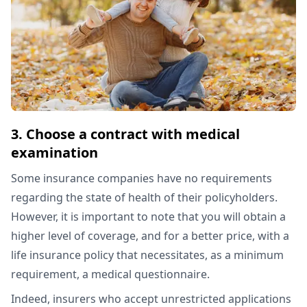
3. Choose a contract with medical
examination
Some insurance companies have no requirements
regarding the state of health of their policyholders.
However, it is important to note that you will obtain a
higher level of coverage, and for a better price, with a
life insurance policy that necessitates, as a minimum
requirement, a medical questionnaire.
Indeed, insurers who accept unrestricted applications