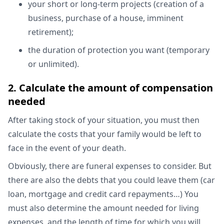
your short or long-term projects (creation of a
business, purchase of a house, imminent
retirement);
the duration of protection you want (temporary
or unlimited).
2. Calculate the amount of compensation
needed
After taking stock of your situation, you must then
calculate the costs that your family would be left to
face in the event of your death.
Obviously, there are funeral expenses to consider. But
there are also the debts that you could leave them (car
loan, mortgage and credit card repayments…) You
must also determine the amount needed for living
expenses, and the length of time for which you will