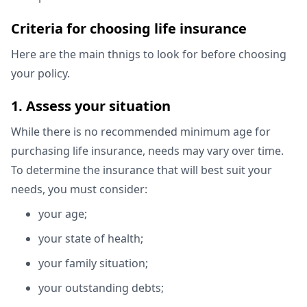
Criteria for choosing life insurance
Here are the main thnigs to look for before choosing
your policy.
1. Assess your situation
While there is no recommended minimum age for
purchasing life insurance, needs may vary over time.
To determine the insurance that will best suit your
needs, you must consider:
your age;
your state of health;
your family situation;
your outstanding debts;