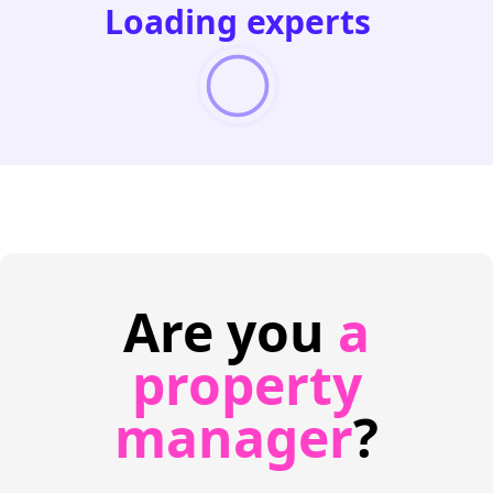
Loading experts
Are you
a
property
manager
?