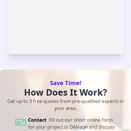
Save Time!
How Does It Work?
Get up to 3 free quotes from pre-qualified experts in
your area.
Contact
Fill out our short online form
for your project in Déléage and discuss