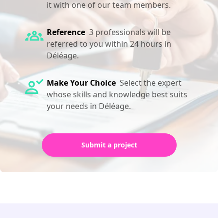
it with one of our team members.
Reference
3 professionals will be
referred to you within 24 hours in
Déléage.
Make Your Choice
Select the expert
whose skills and knowledge best suits
your needs in Déléage.
Submit a project