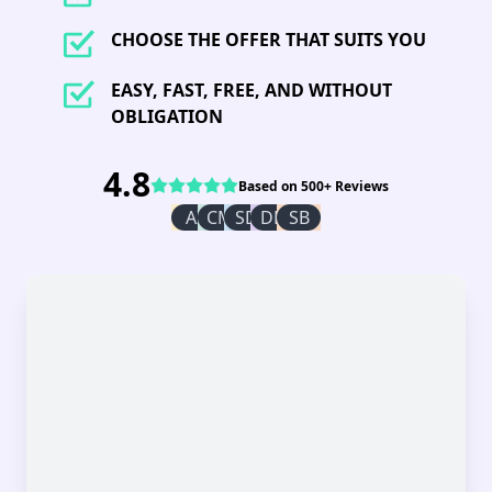
CHOOSE THE OFFER THAT SUITS YOU
EASY, FAST, FREE, AND WITHOUT
OBLIGATION
4.8
Based on 500+ Reviews
AI
CM
SD
DR
SB