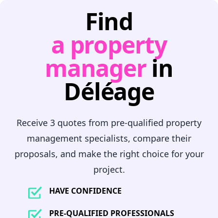
Find
a property
manager
in
Déléage
Receive 3 quotes from pre-qualified property
management specialists, compare their
proposals, and make the right choice for your
project.
HAVE CONFIDENCE
PRE-QUALIFIED PROFESSIONALS