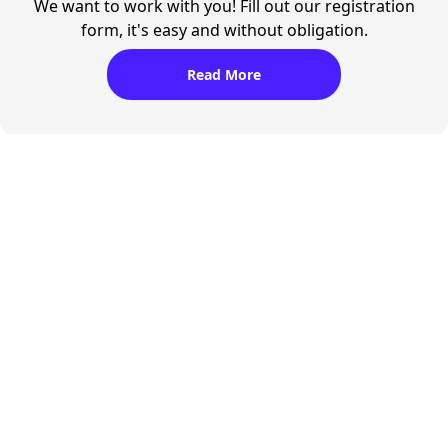
We want to work with you! Fill out our registration
form, it's easy and without obligation.
Read More