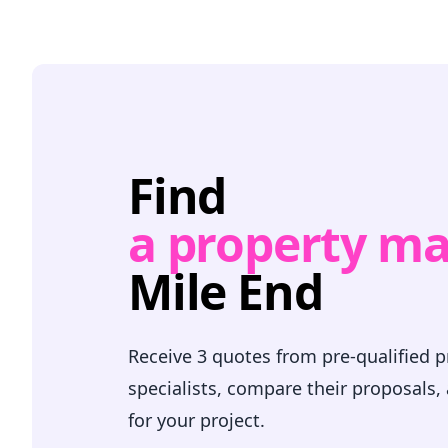
Find
a property m
Mile End
Receive 3 quotes from pre-qualified
specialists, compare their proposals,
for your project.