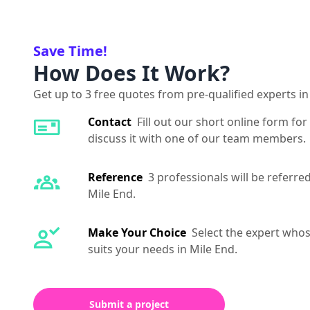
Save Time!
How Does It Work?
Get up to 3 free quotes from pre-qualified experts in
Contact
Fill out our short online form for
discuss it with one of our team members.
Reference
3 professionals will be referre
Mile End.
Make Your Choice
Select the expert whos
suits your needs in Mile End.
Submit a project