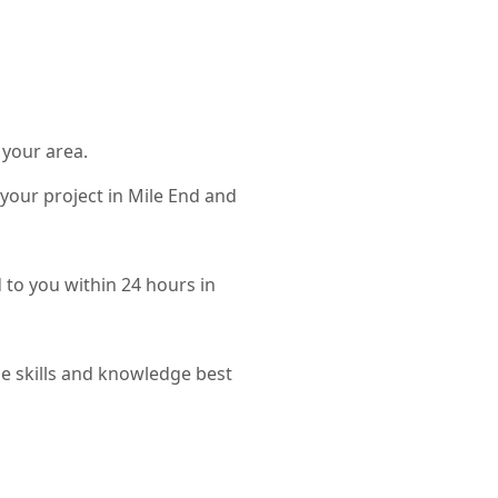
 your area.
 your project in Mile End and
d to you within 24 hours in
e skills and knowledge best