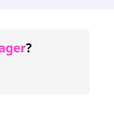
ager
?