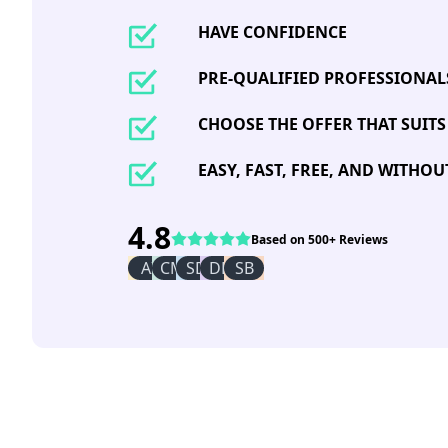
HAVE CONFIDENCE
PRE-QUALIFIED PROFESSIONAL
CHOOSE THE OFFER THAT SUITS
EASY, FAST, FREE, AND WITHO
4.8
Based on 500+ Reviews
AI
CM
SD
DR
SB