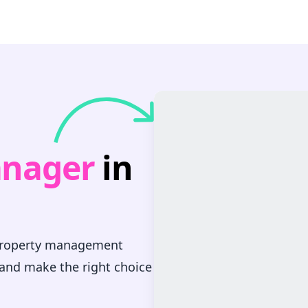
anager
in
 property management
 and make the right choice