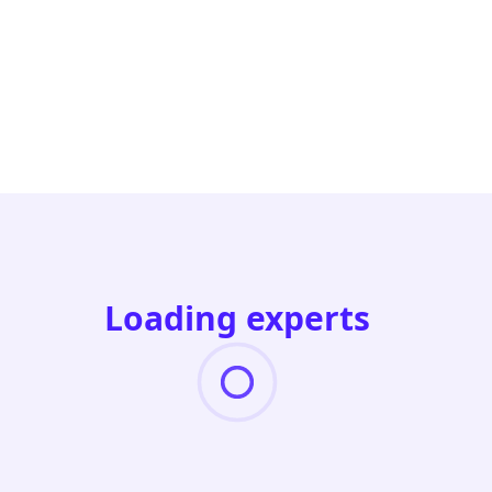
Loading experts