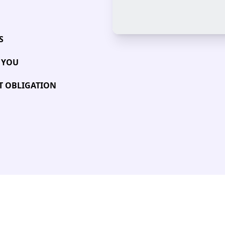
S
 YOU
UT OBLIGATION