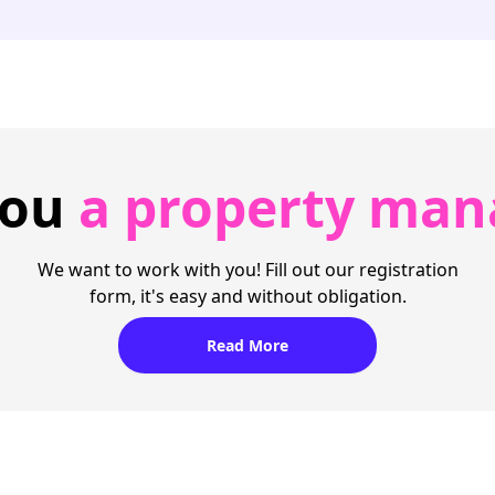
you
a property man
We want to work with you! Fill out our registration
form, it's easy and without obligation.
Read More