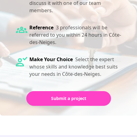
discuss it with one of our team
members.
Reference
3 professionals will be
referred to you within 24 hours in Côte-
des-Neiges.
Make Your Choice
Select the expert
whose skills and knowledge best suits
your needs in Côte-des-Neiges.
Submit a project