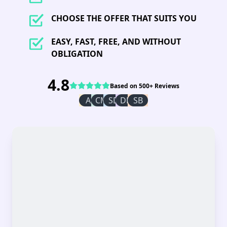
CHOOSE THE OFFER THAT SUITS YOU
EASY, FAST, FREE, AND WITHOUT
OBLIGATION
4.8
Based on 500+ Reviews
AI
CM
SD
DR
SB