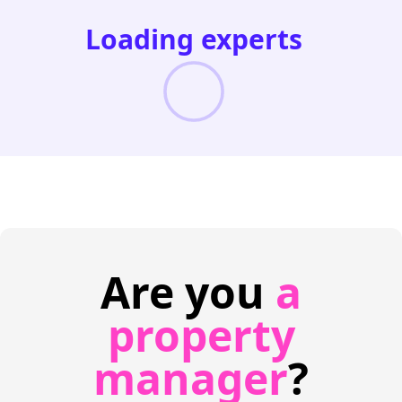
Loading experts
Are you
a
property
manager
?