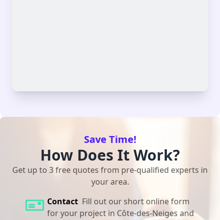
Save Time!
How Does It Work?
Get up to 3 free quotes from pre-qualified experts in
your area.
Contact
Fill out our short online form
for your project in Côte-des-Neiges and