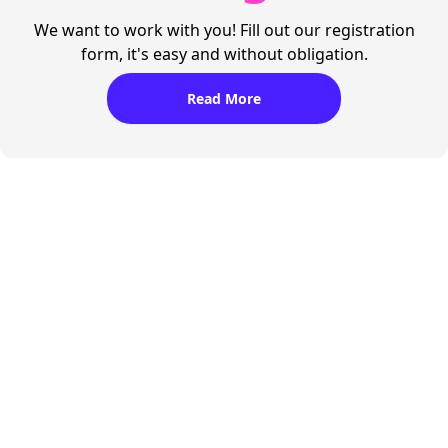
We want to work with you! Fill out our registration
form, it's easy and without obligation.
Read More