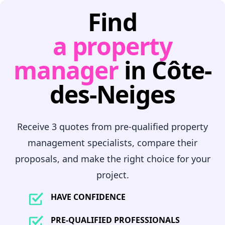
Find
a property
manager
in Côte-
des-Neiges
Receive 3 quotes from pre-qualified property
management specialists, compare their
proposals, and make the right choice for your
project.
HAVE CONFIDENCE
PRE-QUALIFIED PROFESSIONALS