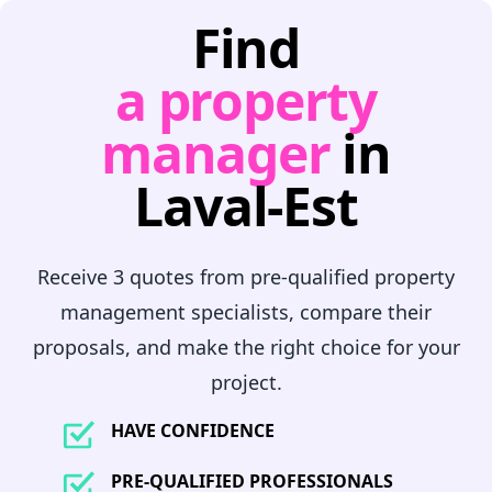
Find
a property
manager
in
Laval-Est
Receive 3 quotes from pre-qualified property
management specialists, compare their
proposals, and make the right choice for your
project.
HAVE CONFIDENCE
PRE-QUALIFIED PROFESSIONALS