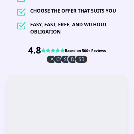
CHOOSE THE OFFER THAT SUITS YOU
EASY, FAST, FREE, AND WITHOUT
OBLIGATION
4.8
Based on 500+ Reviews
AI
CM
SD
DR
SB