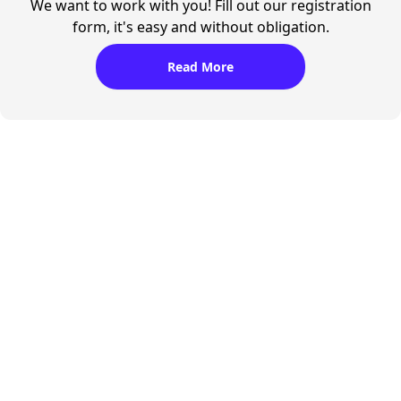
We want to work with you! Fill out our registration
form, it's easy and without obligation.
Read More