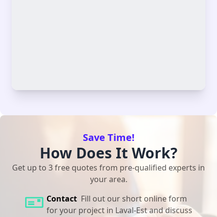
Save Time!
How Does It Work?
Get up to 3 free quotes from pre-qualified experts in
your area.
Contact
Fill out our short online form
for your project in Laval-Est and discuss