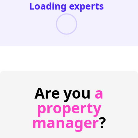
Loading experts
Are you
a
property
manager
?