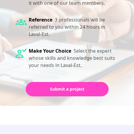
it with one of our team members.
Reference
3 professionals will be
referred to you within 24 hours in
Laval-Est.
Make Your Choice
Select the expert
whose skills and knowledge best suits
your needs in Laval-Est.
Submit a project