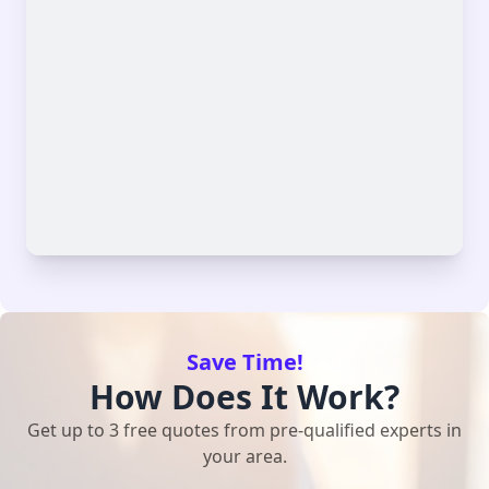
Save Time!
How Does It Work?
Get up to 3 free quotes from pre-qualified experts in
your area.