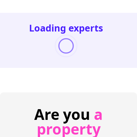
Loading experts
Are you
a
property