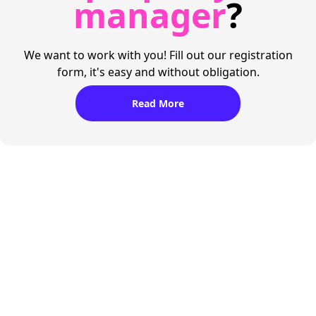
manager
?
We want to work with you! Fill out our registration
form, it's easy and without obligation.
Read More