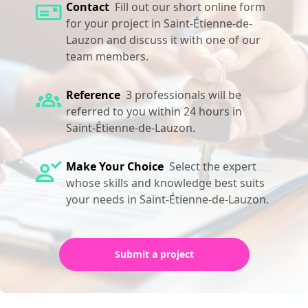
Contact
Fill out our short online form
for your project in Saint-Étienne-de-
Lauzon and discuss it with one of our
team members.
Reference
3 professionals will be
referred to you within 24 hours in
Saint-Étienne-de-Lauzon.
Make Your Choice
Select the expert
whose skills and knowledge best suits
your needs in Saint-Étienne-de-Lauzon.
Submit a project