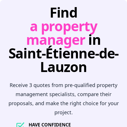
Find
a property
manager
in
Saint-Étienne-de-
Lauzon
Receive 3 quotes from pre-qualified property
management specialists, compare their
proposals, and make the right choice for your
project.
HAVE CONFIDENCE