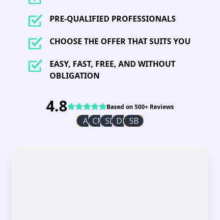
PRE-QUALIFIED PROFESSIONALS
CHOOSE THE OFFER THAT SUITS YOU
EASY, FAST, FREE, AND WITHOUT
OBLIGATION
4.8
Based on 500+ Reviews
AI
CM
SD
DR
SB