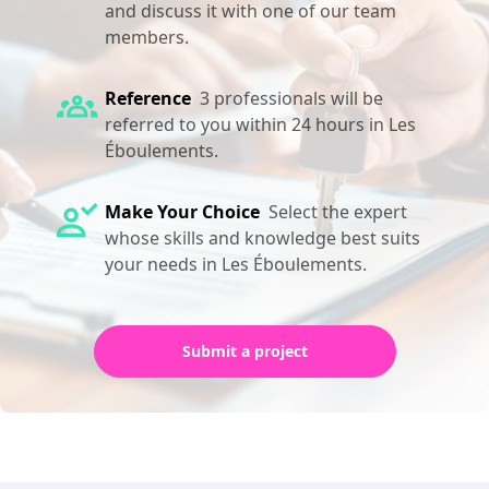
and discuss it with one of our team
members.
Reference
3 professionals will be
referred to you within 24 hours in Les
Éboulements.
Make Your Choice
Select the expert
whose skills and knowledge best suits
your needs in Les Éboulements.
Submit a project