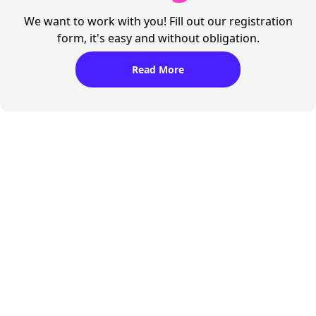
We want to work with you! Fill out our registration
form, it's easy and without obligation.
Read More