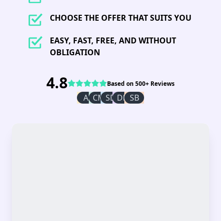
CHOOSE THE OFFER THAT SUITS YOU
EASY, FAST, FREE, AND WITHOUT
OBLIGATION
4.8
Based on 500+ Reviews
AI
CM
SD
DR
SB