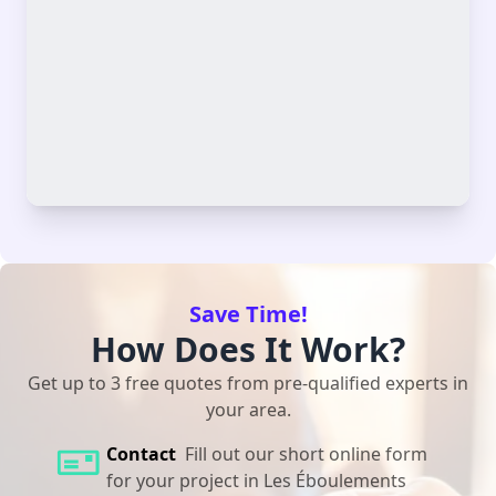
Save Time!
How Does It Work?
Get up to 3 free quotes from pre-qualified experts in
your area.
Contact
Fill out our short online form
for your project in Les Éboulements