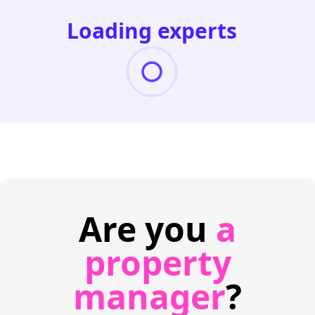
Loading experts
Are you
a
property
manager
?