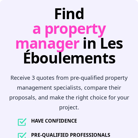
Find
a property
manager
in Les
Éboulements
Receive 3 quotes from pre-qualified property
management specialists, compare their
proposals, and make the right choice for your
project.
HAVE CONFIDENCE
PRE-QUALIFIED PROFESSIONALS