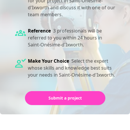
for your project in Saint-Onésime-
d'Ixworth and discuss it with one of our
team members.
Reference
3 professionals will be
referred to you within 24 hours in
Saint-Onésime-d'Ixworth.
Make Your Choice
Select the expert
whose skills and knowledge best suits
your needs in Saint-Onésime-d'Ixworth.
Submit a project