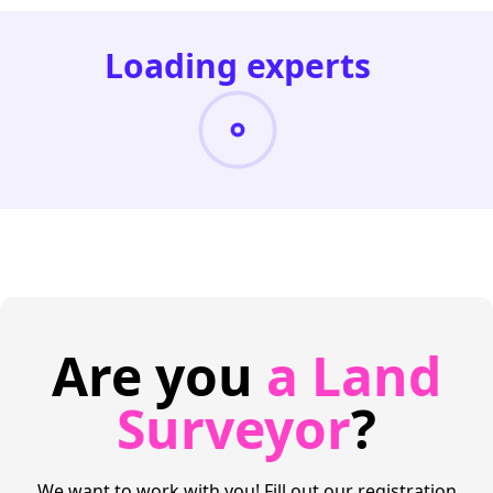
Loading experts
Are you
a Land
Surveyor
?
We want to work with you! Fill out our registration