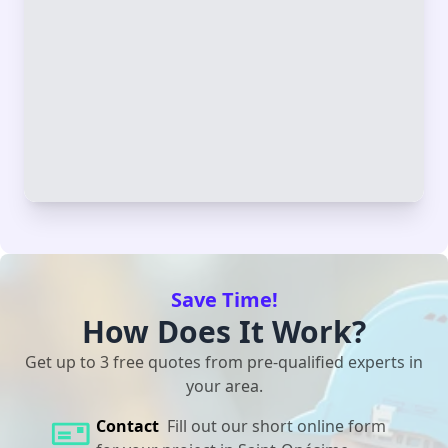
Save Time!
How Does It Work?
Get up to 3 free quotes from pre-qualified experts in
your area.
Contact
Fill out our short online form