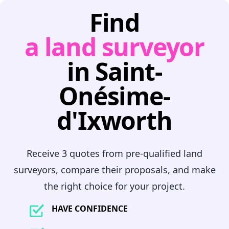
Find
a land surveyor
in Saint-
Onésime-
d'Ixworth
Receive 3 quotes from pre-qualified land
surveyors, compare their proposals, and make
the right choice for your project.
HAVE CONFIDENCE