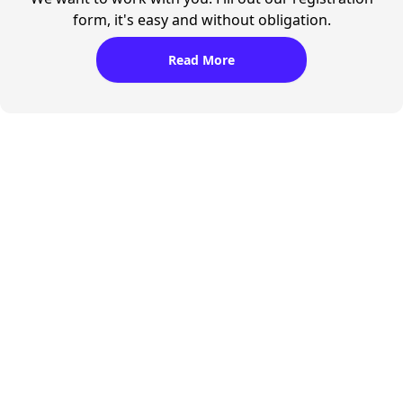
form, it's easy and without obligation.
Read More