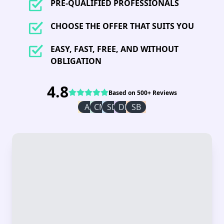
PRE-QUALIFIED PROFESSIONALS
CHOOSE THE OFFER THAT SUITS YOU
EASY, FAST, FREE, AND WITHOUT
OBLIGATION
4.8
Based on 500+ Reviews
AI
CM
SD
DR
SB