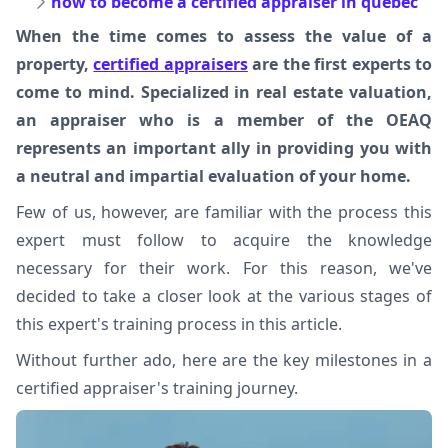
how to become a certified appraiser in quebec
When the time comes to assess the value of a
property,
certified appraisers
are the first experts to
come to mind. Specialized in real estate valuation,
an appraiser who is a member of the OEAQ
represents an important ally in providing you with
a neutral and impartial evaluation of your home.
Few of us, however, are familiar with the process this
expert must follow to acquire the knowledge
necessary for their work. For this reason, we've
decided to take a closer look at the various stages of
this expert's training process in this article.
Without further ado, here are the key milestones in a
certified appraiser's training journey.