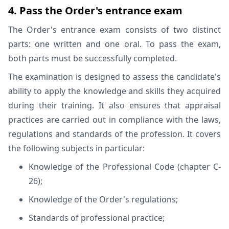
4. Pass the Order's entrance exam
The Order's entrance exam consists of two distinct
parts: one written and one oral. To pass the exam,
both parts must be successfully completed.
The examination is designed to assess the candidate's
ability to apply the knowledge and skills they acquired
during their training. It also ensures that appraisal
practices are carried out in compliance with the laws,
regulations and standards of the profession. It covers
the following subjects in particular:
Knowledge of the Professional Code (chapter C-
26);
Knowledge of the Order's regulations;
Standards of professional practice;