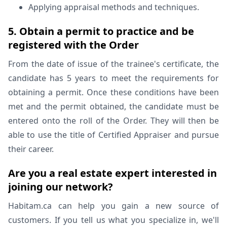
Applying appraisal methods and techniques.
5. Obtain a permit to practice and be
registered with the Order
From the date of issue of the trainee's certificate, the
candidate has 5 years to meet the requirements for
obtaining a permit. Once these conditions have been
met and the permit obtained, the candidate must be
entered onto the roll of the Order. They will then be
able to use the title of Certified Appraiser and pursue
their career.
Are you a real estate expert interested in
joining our network?
Habitam.ca can help you gain a new source of
customers. If you tell us what you specialize in, we'll