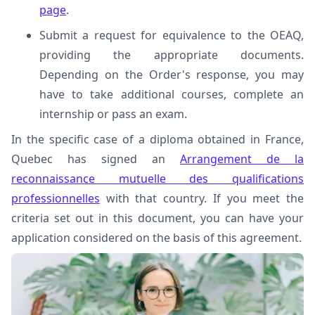
page
.
Submit a request for equivalence to the OEAQ,
providing the appropriate documents.
Depending on the Order's response, you may
have to take additional courses, complete an
internship or pass an exam.
In the specific case of a diploma obtained in France,
Quebec has signed an
Arrangement de la
reconnaissance mutuelle des qualifications
professionnelles
with that country. If you meet the
criteria set out in this document, you can have your
application considered on the basis of this agreement.