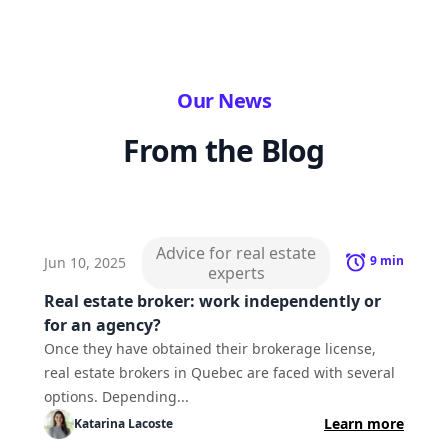
Our News
From the Blog
Advice for real estate
9
min
Jun 10, 2025
experts
Real estate broker: work independently or
for an agency?
Once they have obtained their brokerage license,
real estate brokers in Quebec are faced with several
options. Depending...
Learn more
Katarina
Lacoste