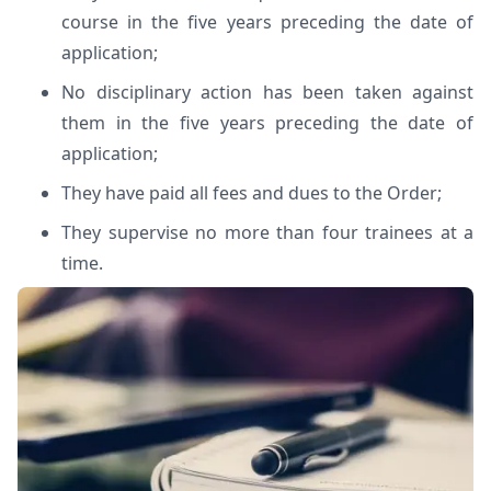
course in the five years preceding the date of
application;
No disciplinary action has been taken against
them in the five years preceding the date of
application;
They have paid all fees and dues to the Order;
They supervise no more than four trainees at a
time.