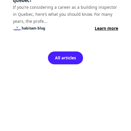
quebec?
If you’re considering a career as a building inspector
in Quebec, here’s what you should know. For many
years, the profe...
Learn more
habitam
blog
All articles