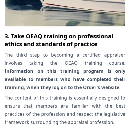
3. Take OEAQ training on professional
ethics and standards of practice
The third step to becoming a certified appraiser
involves taking the OEAQ training course.
Information on this training program is only
available to members who have completed their
training, when they log on to the Order's website
.
The content of this training is essentially designed to
ensure that members are familiar with the best
practices of the profession and respect the legislative
framework surrounding the appraisal profession.