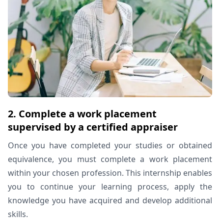
2. Complete a work placement
supervised by a certified appraiser
Once you have completed your studies or obtained
equivalence, you must complete a work placement
within your chosen profession. This internship enables
you to continue your learning process, apply the
knowledge you have acquired and develop additional
skills.