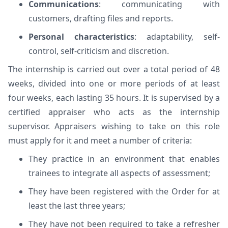
Communications
: communicating with
customers, drafting files and reports.
Personal characteristics
: adaptability, self-
control, self-criticism and discretion.
The internship is carried out over a total period of 48
weeks, divided into one or more periods of at least
four weeks, each lasting 35 hours. It is supervised by a
certified appraiser who acts as the internship
supervisor. Appraisers wishing to take on this role
must apply for it and meet a number of criteria:
They practice in an environment that enables
trainees to integrate all aspects of assessment;
They have been registered with the Order for at
least the last three years;
They have not been required to take a refresher