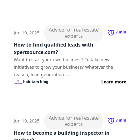
Advice for real estate
7
min
Jun 10, 2025
experts
How to find qualified leads with
xpertsource.com?
Want to start your own business? To take new
initiatives to grow your business? Whatever the
reason, lead generation is...
Learn more
habitam
blog
Advice for real estate
7
min
Jun 10, 2025
experts
How to become a building inspector in