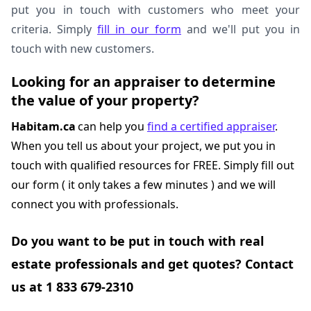
put you in touch with customers who meet your
criteria. Simply
fill in our form
and we'll put you in
touch with new customers.
Looking for an appraiser to determine
the value of your property?
Habitam.ca
can help you
find a certified appraiser
.
When you tell us about your project, we put you in
touch with qualified resources for FREE. Simply fill out
our form ( it only takes a few minutes ) and we will
connect you with professionals.
Do you want to be put in touch with real
estate professionals and get quotes? Contact
us at 1 833 679-2310