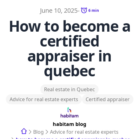
June 10, 2025
-
6
min
How to become a
certified
appraiser in
quebec
Real estate in Quebec
Advice for real estate experts
Certified appraiser
habitam
blog
Blog
Advice for real estate experts