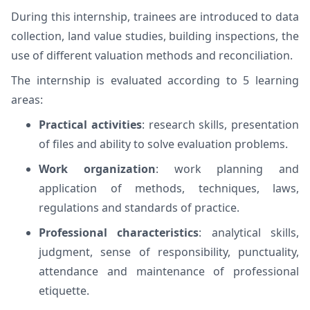
During this internship, trainees are introduced to data
collection, land value studies, building inspections, the
use of different valuation methods and reconciliation.
The internship is evaluated according to 5 learning
areas:
Practical activities
: research skills, presentation
of files and ability to solve evaluation problems.
Work organization
: work planning and
application of methods, techniques, laws,
regulations and standards of practice.
Professional characteristics
: analytical skills,
judgment, sense of responsibility, punctuality,
attendance and maintenance of professional
etiquette.