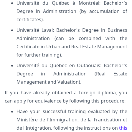
Université du Québec à Montréal: Bachelor's
Degree in Administration (by accumulation of
certificates).
Université Laval: Bachelor's Degree in Business
Administration (can be combined with the
Certificate in Urban and Real Estate Management
for further training).
Université du Québec en Outaouais: Bachelor's
Degree in Administration (Real Estate
Management and Valuation).
If you have already obtained a foreign diploma, you
can apply for equivalence by following this procedure:
Have your successful training evaluated by the
Ministère de l'Immigration, de la Francisation et
de l'Intégration, following the instructions on
this