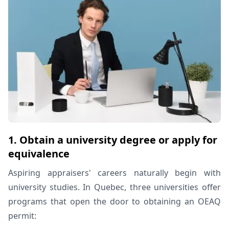
1. Obtain a university degree or apply for
equivalence
Aspiring appraisers' careers naturally begin with
university studies. In Quebec, three universities offer
programs that open the door to obtaining an OEAQ
permit: